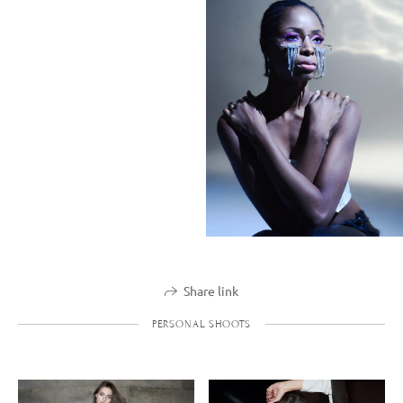
Share link
PERSONAL SHOOTS