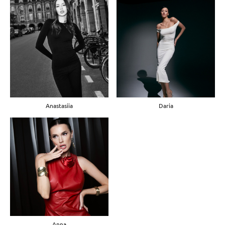
Anastasiia
Daria
Anna