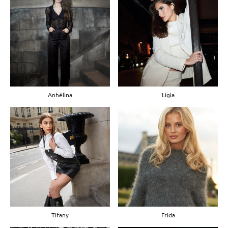
Anhélina
Lígia
Tifany
Frida