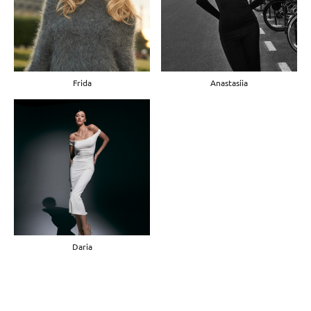
Frida
Anastasiia
Daria