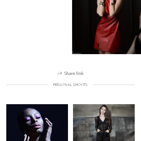
Share link
PERSONAL SHOOTS