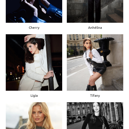
Cherry
Anhélina
Lígia
Tifany